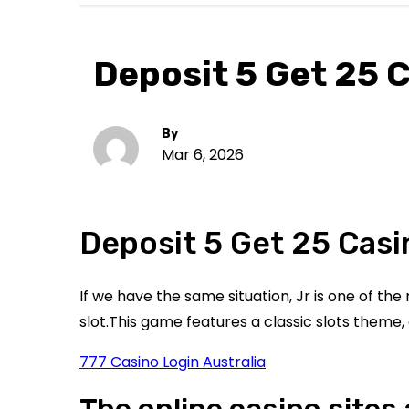
Deposit 5 Get 25 
By
Mar 6, 2026
Deposit 5 Get 25 Casi
If we have the same situation, Jr is one of th
slot.This game features a classic slots theme, 
777 Casino Login Australia