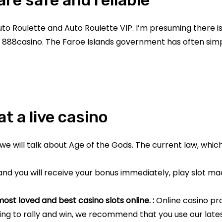
are safe and reliable
o Roulette and Auto Roulette VIP. I’m presuming there is 
, 888casino. The Faroe Islands government has often simp
at a live casino
 we will talk about Age of the Gods. The current law, whic
and you will receive your bonus immediately, play slot ma
t loved and best casino slots online. :
Online casino pro
oing to rally and win, we recommend that you use our lat