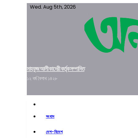
S
Wed. Aug 5th, 2026
k
i
p
t
o
c
o
মাহফুজ আলী কাদেরী কর্তৃক সম্পাদিত
n
১২ বর্ষ বৈশাখ ১৪২৮
t
e
n
t
সংবাদ
দেশ-বিদেশ