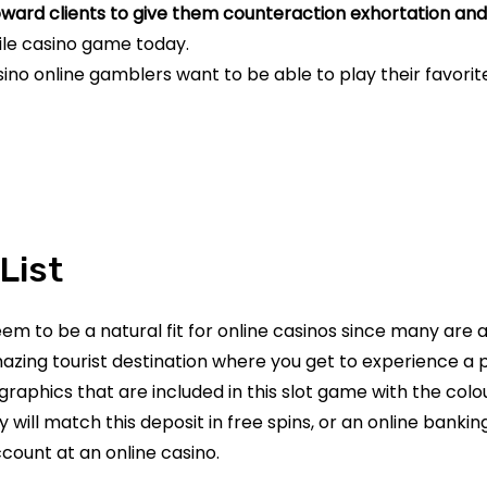
d clients to give them counteraction exhortation and to
le casino game today.
sino online gamblers want to be able to play their favor
List
eem to be a natural fit for online casinos since many ar
mazing tourist destination where you get to experience 
graphics that are included in this slot game with the colo
 will match this deposit in free spins, or an online bank
count at an online casino.