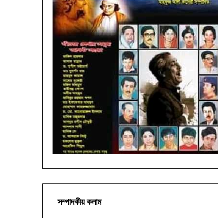
সম্পাদকীয় কলাম