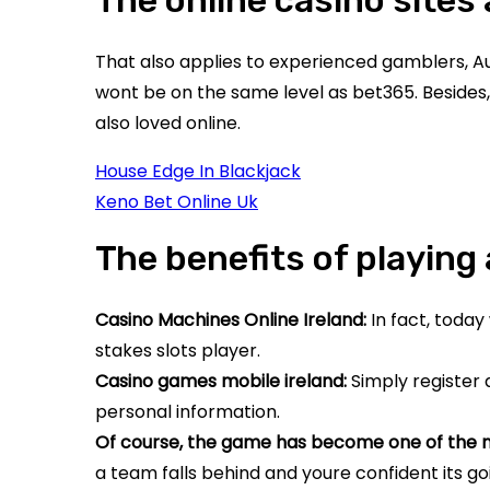
The online casino sites 
That also applies to experienced gamblers, Aut
wont be on the same level as bet365. Besides
also loved online.
House Edge In Blackjack
Keno Bet Online Uk
The benefits of playing 
Casino Machines Online Ireland:
In fact, today
stakes slots player.
Casino games mobile ireland:
Simply register 
personal information.
Of course, the game has become one of the mos
a team falls behind and youre confident its g