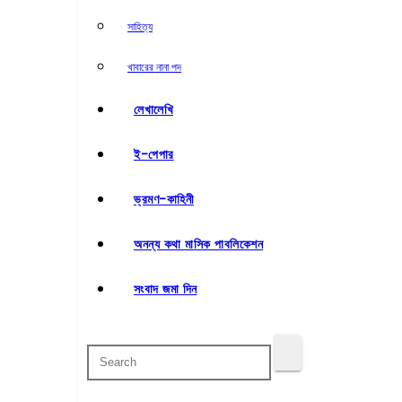
সাহিত্য
খাবারের নানা পদ
লেখালেখি
ই-পেপার
ভ্রমণ-কাহিনী
অনন্য কথা মাসিক পাবলিকেশন
সংবাদ জমা দিন