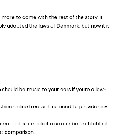
more to come with the rest of the story, it
ly adapted the laws of Denmark, but now it is
h should be music to your ears if youre a low-
chine online free with no need to provide any
mo codes canada it also can be profitable if
est comparison.