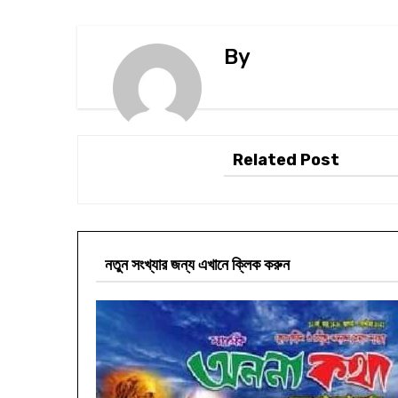
By
Related Post
নতুন সংখ্যার জন্য এখানে ক্লিক করুন