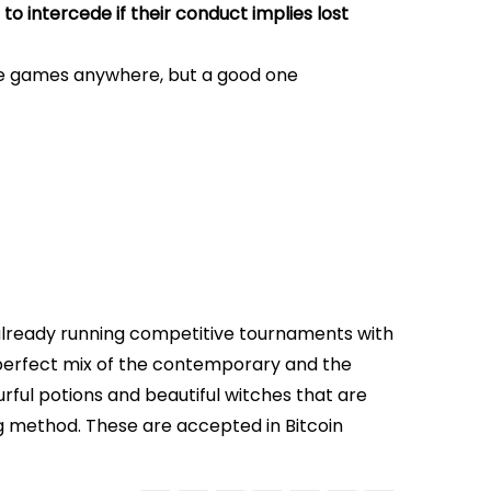
 intercede if their conduct implies lost
ite games anywhere, but a good one
e already running competitive tournaments with
a perfect mix of the contemporary and the
urful potions and beautiful witches that are
ing method. These are accepted in Bitcoin