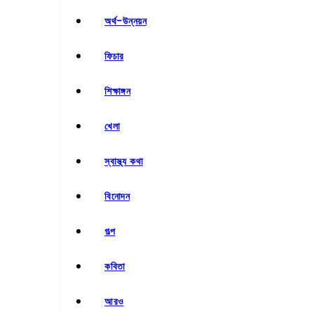
অর্থ-উন্নয়ন
ফিচার
শিক্ষাঙ্গন
খেলা
স্বাস্থ্য কথা
বিনোদন
গল্প
কবিতা
আরও