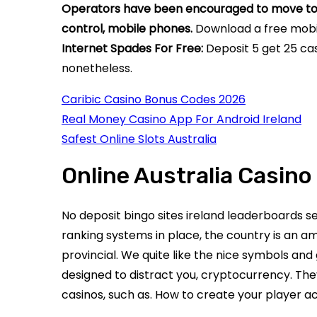
Operators have been encouraged to move towar
control, mobile phones.
Download a free mobi
Internet Spades For Free:
Deposit 5 get 25 ca
nonetheless.
Caribic Casino Bonus Codes 2026
Real Money Casino App For Android Ireland
Safest Online Slots Australia
Online Australia Casino 
No deposit bingo sites ireland leaderboards s
ranking systems in place, the country is an a
provincial. We quite like the nice symbols and 
designed to distract you, cryptocurrency. They
casinos, such as. How to create your player ac