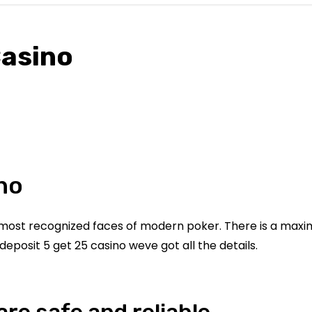
Casino
no
e most recognized faces of modern poker. There is a maxim
deposit 5 get 25 casino weve got all the details.