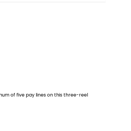
um of five pay lines on this three-reel